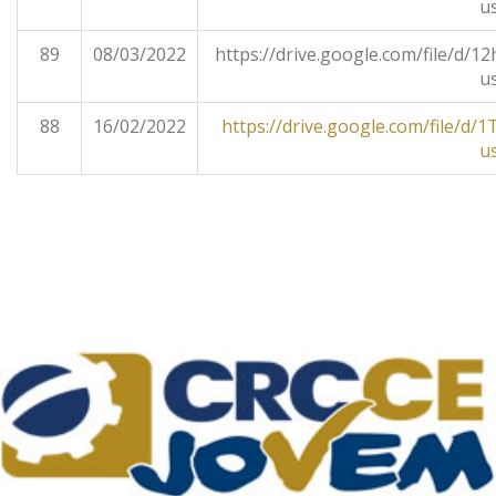
u
89
08/03/2022
https://drive.google.com/file/
u
88
16/02/2022
https://drive.google.com/file/
u