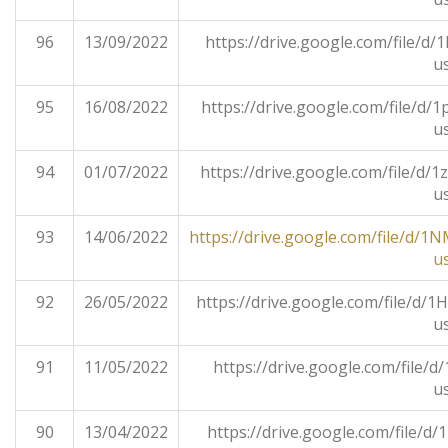
96
13/09/2022
https://drive.google.com/file/
u
95
16/08/2022
https://drive.google.com/file/
u
94
01/07/2022
https://drive.google.com/file/
u
93
14/06/2022
https://drive.google.com/file/
u
92
26/05/2022
https://drive.google.com/file/
u
91
11/05/2022
https://drive.google.com/file/
u
90
13/04/2022
https://drive.google.com/file/