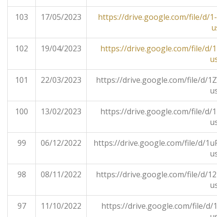
103
17/05/2023
https://drive.google.com/file/
u
102
19/04/2023
https://drive.google.com/file/
u
101
22/03/2023
https://drive.google.com/file/
u
100
13/02/2023
https://drive.google.com/file/
u
99
06/12/2022
https://drive.google.com/file/
u
98
08/11/2022
https://drive.google.com/file/
u
97
11/10/2022
https://drive.google.com/file/
u