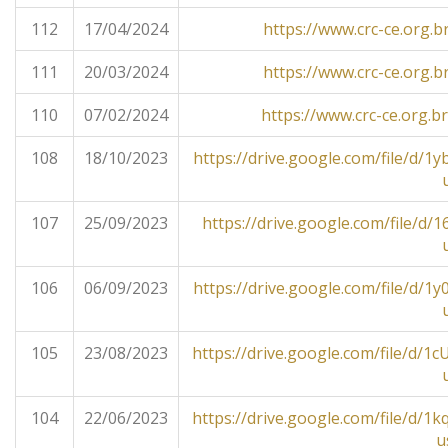
112
17/04/2024
https://www.crc-ce.org.b
111
20/03/2024
https://www.crc-ce.org.b
110
07/02/2024
https://www.crc-ce.org.b
108
18/10/2023
https://drive.google.com/file/
107
25/09/2023
https://drive.google.com/file/
106
06/09/2023
https://drive.google.com/file/
105
23/08/2023
https://drive.google.com/file/
104
22/06/2023
https://drive.google.com/file/
u