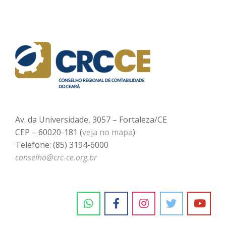
Av. da Universidade, 3057 – Fortaleza/CE
CEP – 60020-181 (
veja no mapa
)
Telefone: (85) 3194-6000
conselho@crc-ce.org.br