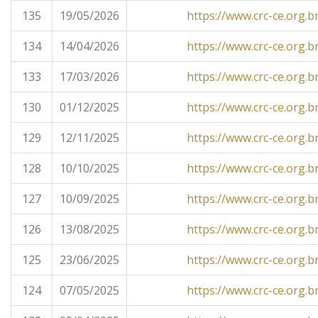
135
19/05/2026
https://www.crc-ce.org.b
134
14/04/2026
https://www.crc-ce.org.b
133
17/03/2026
https://www.crc-ce.org.b
130
01/12/2025
https://www.crc-ce.org.b
129
12/11/2025
https://www.crc-ce.org.b
128
10/10/2025
https://www.crc-ce.org.b
127
10/09/2025
https://www.crc-ce.org.b
126
13/08/2025
https://www.crc-ce.org.b
125
23/06/2025
https://www.crc-ce.org.b
124
07/05/2025
https://www.crc-ce.org.b