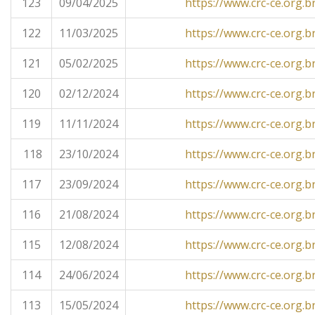
123
09/04/2025
https://www.crc-ce.org.b
122
11/03/2025
https://www.crc-ce.org.b
121
05/02/2025
https://www.crc-ce.org.b
120
02/12/2024
https://www.crc-ce.org.b
119
11/11/2024
https://www.crc-ce.org.b
118
23/10/2024
https://www.crc-ce.org.b
117
23/09/2024
https://www.crc-ce.org.b
116
21/08/2024
https://www.crc-ce.org.b
115
12/08/2024
https://www.crc-ce.org.b
114
24/06/2024
https://www.crc-ce.org.b
113
15/05/2024
https://www.crc-ce.org.b