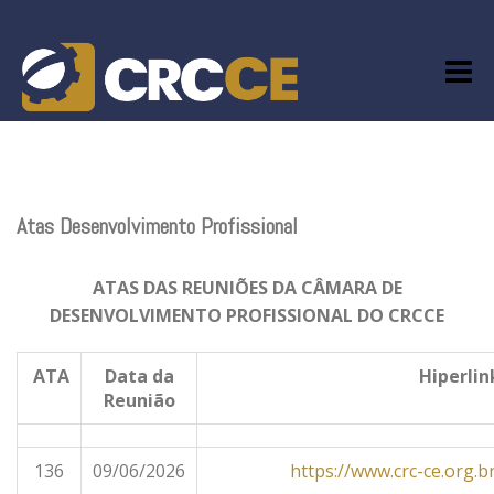
Skip
to
content
Atas Desenvolvimento Profissional
ATAS DAS REUNIÕES DA CÂMARA DE
DESENVOLVIMENTO PROFISSIONAL DO CRCCE
ATA
Data da
Hiperli
Reunião
136
09/06/2026
https://www.crc-ce.org.b